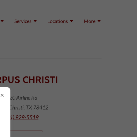
Services
Locations
More
PUS CHRISTI
1420 Airline Rd
pus Christi, TX 78412
(361) 929-5519