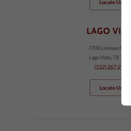
Locate Us!
LAGO VIS
7708 Lohman Ford 
Lago Vista, TX 786
(512) 267-2900
Locate Us!