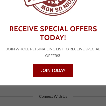
TA
RECEIVE SPECIAL OFFERS
TODAY!
Rd
45
JOIN WHOLE PETS MAILING LIST TO RECEIVE SPECIAL
OFFERS!
JOIN TODAY
Connect With Us