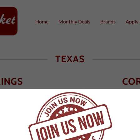
Home
Monthly Deals
Brands
Apply
TEXAS
RINGS
COR
78620
Cor