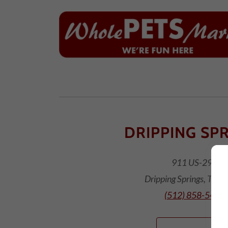
DRIPPING SP
911 US-290
Dripping Springs, TX 
(512) 858-5400