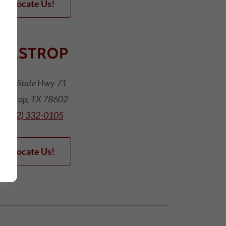
Locate Us!
BASTROP
475 State Hwy 71
Bastrop, TX 78602
(512) 332-0105
Locate Us!