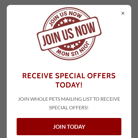
NEW JERSEY
HACKETTSTOWN
RECEIVE SPECIAL OFFERS
1930 NJ-57 Suite 3 & 4
TODAY!
Hackettstown, NJ 07840
(908) 850-9922
JOIN WHOLE PETS MAILING LIST TO RECEIVE
SPECIAL OFFERS!
Locate Us!
JOIN TODAY