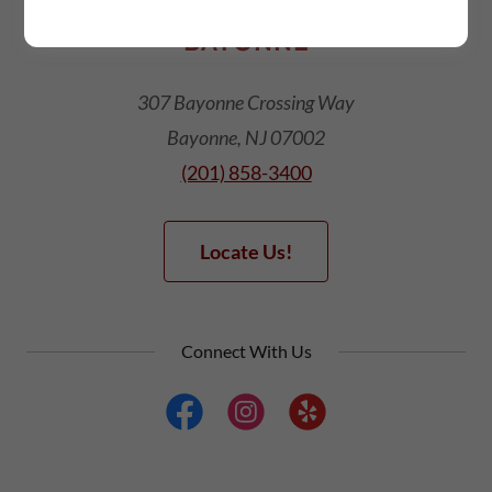
BAYONNE
307 Bayonne Crossing Way
Bayonne, NJ 07002
(201) 858-3400
Locate Us!
Connect With Us